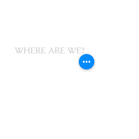
WHERE ARE WE?
Studio 309
309 Noel Avenue
Fortville, Indiana
46040
GET DIRECTIONS NOW
HOURS/CONTACT
Parties/Events by appointment
Please text or email
for info.