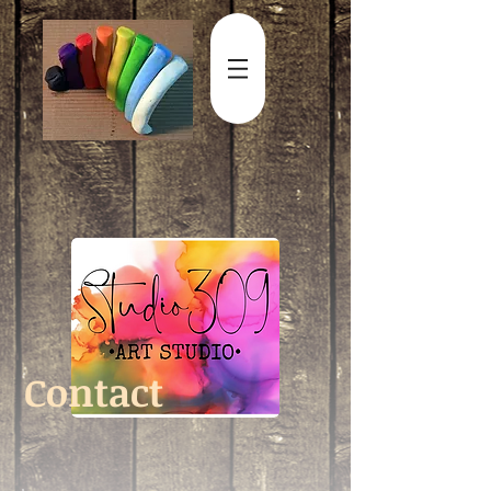
Contact