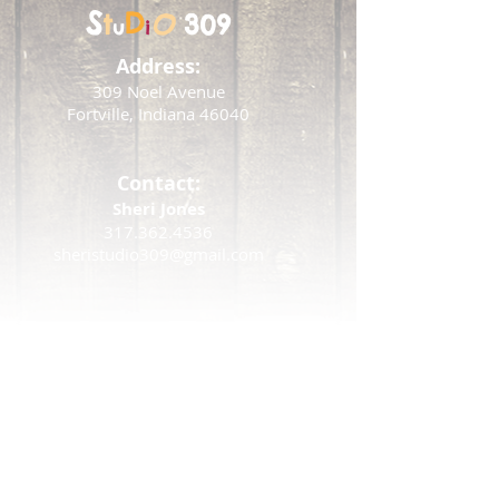
S
D
t
O
309
u
i
Address:
309 Noel Avenue
Fortville, Indiana 46040
Contact:
Sheri Jones
317.362.4536
sheristudio309@gmail.com