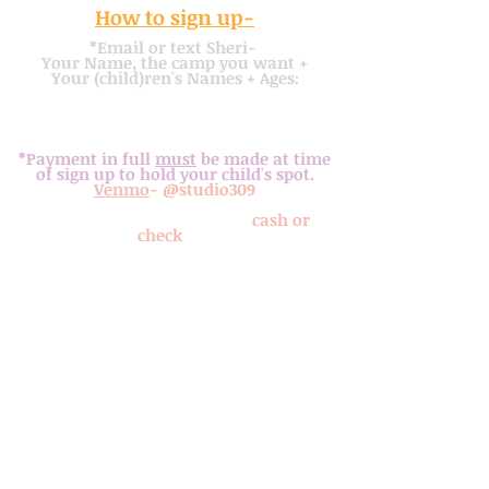
How to sign up-
*Email or text Sheri-
Your Name, the camp you want +
Y
our
(child)ren's
Names + Ages:
mobile
-
317. 362. 4536
or
sheristudio309@gmail.com
email
-
*Payment in full
must
be made at time
of sign up to hold your child's spot.
Venmo
- @studio309
or
drop off or mail payment (
cash or
check
) to:
Studio 309 Art Studio
309 Noel Ave
Fortville, IN 46040