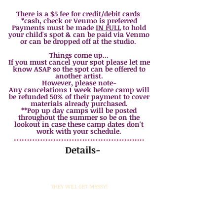
*sibling discount $10
off each additional sibling
There is a $5 fee for credit/debit cards
*cash, check or Venmo is preferred
Payments must be made
IN FULL
to hold
your child's spot & can be paid via Venmo
or can be dropped off at the studio.
Things come up...
If you must cancel your spot please let me
know ASAP so the spot can be offered to
another artist.
However, please note-
Any cancelations 1 week before camp will
be refunded 50% of their payment to cover
materials already purchased.
**Pop up day camps will be posted
throughout the summer so be on the
lookout in case these camp dates don't
work with your schedule.
……………………………………….....
Details-
Please bring a sack lunch or snack each day. Kids will
be given time to eat while projects are switched out.
Also, remember to have your kids wear old clothes...
THEY WILL GET MESSY!
All artwork will be displayed the last afternoon for
viewing and then take home so make sure to give
yourself some time to enjoy a little art show (+ make
room in your vehicle for everything! :) )