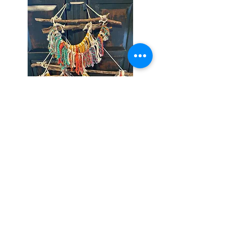
Track Name
Artist Name
-01:04