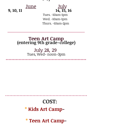
J
un
e
Jul
y
9, 10, 11
14, 15, 16
Tues. -10
am-1pm
Wed. -10am-
1pm
Thurs. -10am-2pm
..
.................................................................
Teen Art Camp
(entering 9th grade-college)
July 28, 29
Tues
, Wed- noon-3pm
........................................................
*
Elem./Middle...
note the extra hour the last day for finishing up & displaying
AND ALWAYS a special treat from Libby's Ice Cream!!
All parents, siblings, grandparents, etc. are welcome to come the
last half hour (1:30-2) to visit the artwork + take pictures of
your child with their creations! Please meet us in the yard at
1:30...weather permitting.
.........................................................
COST:
*
Kids Art Camp
-
$175
/artist
*
Teen Art Camp
-
$145/artist