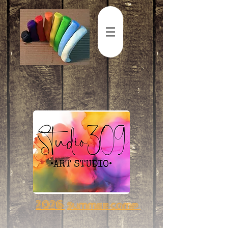
2026
Summer camp