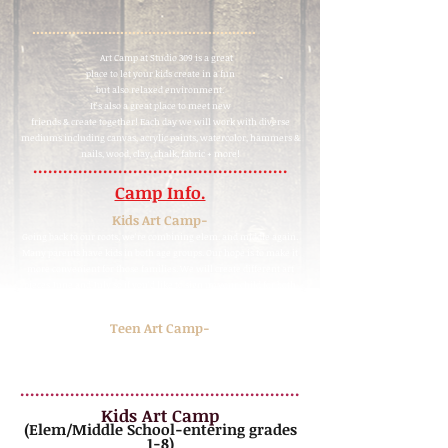
........................................................
Art Camp at Studio 309 is a great
place to let your kids create in a fun
but also relax
ed environment.
It's also a great place to meet new
friends & create together! Each day we will work with diverse
mediums including canvas, acrylic paints, watercolor, hammers &
nails, wood,
clay,
chalk, fabric + more!
...................................................
Camp Info.
Kids Art Camp-
Going back to our roots, we're combining elem. and middle again.
Many parents have kids in both age groups. Our hope is to make it
more convenient for those families. We will create different art
pieces June and July so if you'd like to sign up your child for both
they'll come home with all different pieces of art.
Teen Art Camp-
This camp is designed for older students who want more freedom,
deeper projects and real artistic exploration. All while still in a
casual + comfortable atmosphere
...
.....................................................
Kids Art Camp
(Elem/Middle School-entering grades
1-8)